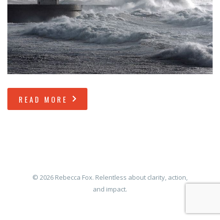
READ MORE
© 2026 Rebecca Fox. Relentless about clarity, action,
and impact.