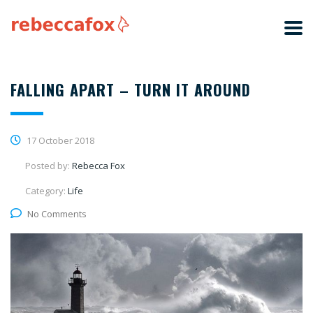
FALLING APART – TURN IT AROUND
17 October 2018
Posted by:
Rebecca Fox
Category:
Life
No Comments