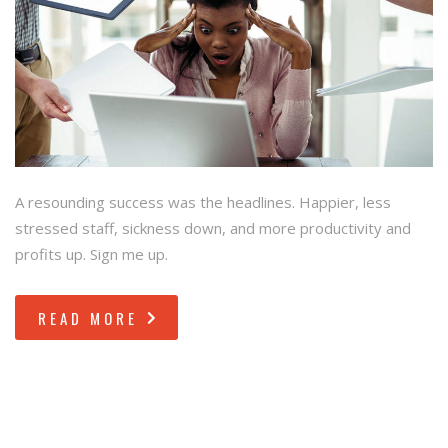
A resounding success was the headlines. Happier, less
stressed staff, sickness down, and more productivity and
profits up. Sign me up.
READ MORE