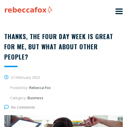
THANKS, THE FOUR DAY WEEK IS GREAT
FOR ME, BUT WHAT ABOUT OTHER
PEOPLE?
21 February 2023
Posted by:
Rebecca Fox
Category:
Business
No Comments