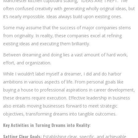
Manchester kitchen cupboard stating, “IDEAS ARE THEFT.” I’ve
often confused creativity with generating wholly original ideas, but
it’s nearly impossible. Ideas always build upon existing ones.
Some may assume that the success of major companies stems
from originality. In reality, these companies excel at refining
existing ideas and executing them brilliantly.
Between dreaming and doing lies a vast amount of hard work,
effort, and organization.
While I wouldn’t label myself a dreamer, I did and do harbor
ambitions in various aspects of life. From personal goals like
buying a house to professional aspirations in career development,
these dreams require execution. Effective leadership in business
also entails moving businesses forward to meet strategic
objectives, transforming dreams into tangible outcomes.
Key Activities in Turning Dreams into Reality:
Setting Clear Goals:
Establishing clear, specific, and achievable