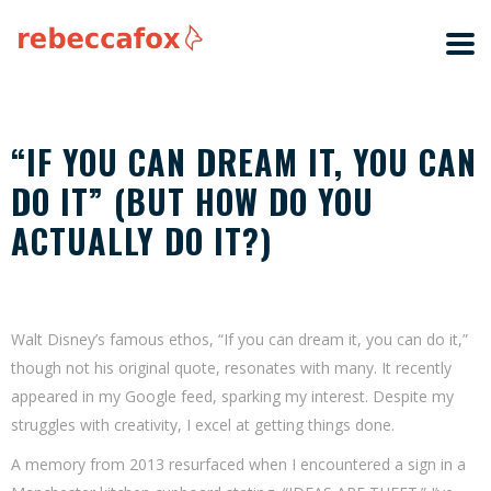
“IF YOU CAN DREAM IT, YOU CAN
DO IT” (BUT HOW DO YOU
ACTUALLY DO IT?)
Walt Disney’s famous ethos, “If you can dream it, you can do it,”
though not his original quote, resonates with many. It recently
appeared in my Google feed, sparking my interest. Despite my
struggles with creativity, I excel at getting things done.
A memory from 2013 resurfaced when I encountered a sign in a