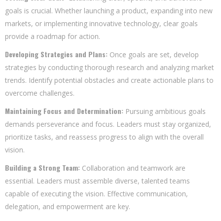
goals is crucial. Whether launching a product, expanding into new
markets, or implementing innovative technology, clear goals
provide a roadmap for action.
Developing Strategies and Plans:
Once goals are set, develop
strategies by conducting thorough research and analyzing market
trends. Identify potential obstacles and create actionable plans to
overcome challenges.
Maintaining Focus and Determination:
Pursuing ambitious goals
demands perseverance and focus. Leaders must stay organized,
prioritize tasks, and reassess progress to align with the overall
vision.
Building a Strong Team:
Collaboration and teamwork are
essential. Leaders must assemble diverse, talented teams
capable of executing the vision. Effective communication,
delegation, and empowerment are key.