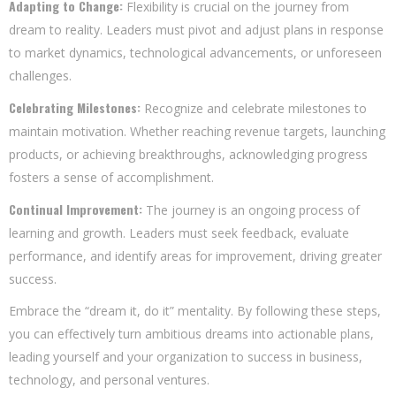
Adapting to Change:
Flexibility is crucial on the journey from
dream to reality. Leaders must pivot and adjust plans in response
to market dynamics, technological advancements, or unforeseen
challenges.
Celebrating Milestones:
Recognize and celebrate milestones to
maintain motivation. Whether reaching revenue targets, launching
products, or achieving breakthroughs, acknowledging progress
fosters a sense of accomplishment.
Continual Improvement:
The journey is an ongoing process of
learning and growth. Leaders must seek feedback, evaluate
performance, and identify areas for improvement, driving greater
success.
Embrace the “dream it, do it” mentality. By following these steps,
you can effectively turn ambitious dreams into actionable plans,
leading yourself and your organization to success in business,
technology, and personal ventures.