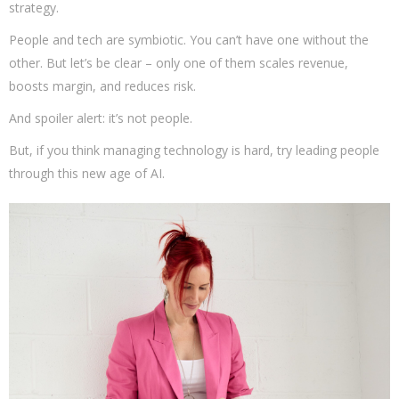
strategy.
People and tech are symbiotic. You can’t have one without the
other. But let’s be clear – only one of them scales revenue,
boosts margin, and reduces risk.
And spoiler alert: it’s not people.
But, if you think managing technology is hard, try leading people
through this new age of AI.