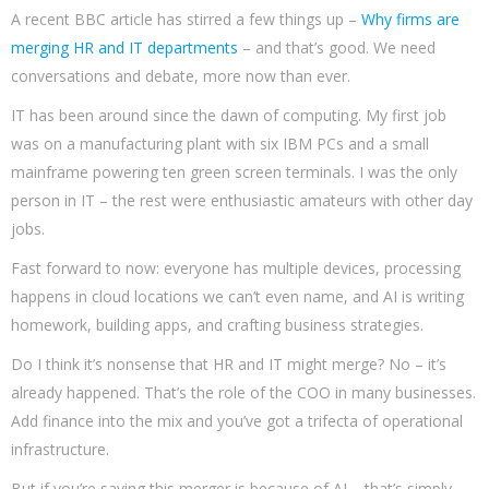
A recent BBC article has stirred a few things up –
Why firms are
merging HR and IT departments
– and that’s good. We need
conversations and debate, more now than ever.
IT has been around since the dawn of computing. My first job
was on a manufacturing plant with six IBM PCs and a small
mainframe powering ten green screen terminals. I was the only
person in IT – the rest were enthusiastic amateurs with other day
jobs.
Fast forward to now: everyone has multiple devices, processing
happens in cloud locations we can’t even name, and AI is writing
homework, building apps, and crafting business strategies.
Do I think it’s nonsense that HR and IT might merge? No – it’s
already happened. That’s the role of the COO in many businesses.
Add finance into the mix and you’ve got a trifecta of operational
infrastructure.
But if you’re saying this merger is because of AI – that’s simply