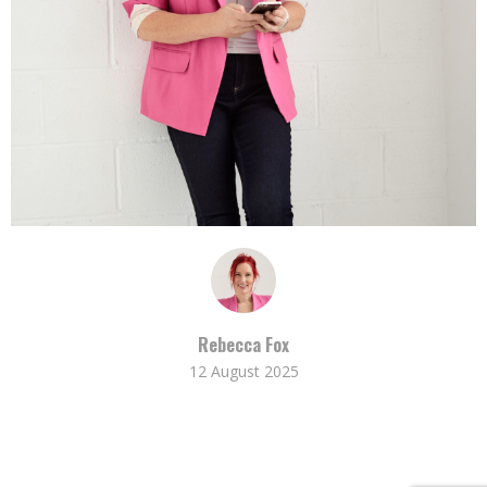
Rebecca Fox
12 August 2025