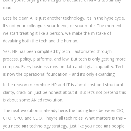
mad.
Let’s be clear: AI is just another technology. It’s in the hype cycle.
It’s not your colleague, your friend, or your mate. The moment
we start treating it like a person, we make the mistake of
devaluing both the tech and the human.
Yes, HR has been simplified by tech – automated through
process, policy, platforms, and law. But tech is only getting more
complex. Every business runs on data and digital capability. Tech
is now the operational foundation – and it’s only expanding.
If the reason to combine HR and IT is about cost and structural
clarity, crack on. Just be honest about it. But let’s not pretend this
is about some AI-led revolution.
The next evolution is already here: the fading lines between CIO,
CTO, CPO, and CDO. They’re all tech roles. What matters is this –
one
one
you need
technology strategy, just like you need
people