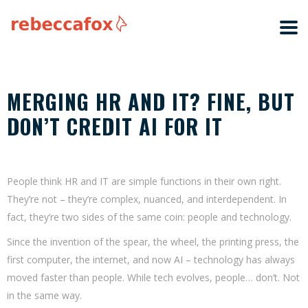
MERGING HR AND IT? FINE, BUT
DON’T CREDIT AI FOR IT
People think HR and IT are simple functions in their own right.
They’re not – they’re complex, nuanced, and interdependent. In
fact, they’re two sides of the same coin: people and technology.
Since the invention of the spear, the wheel, the printing press, the
first computer, the internet, and now AI – technology has always
moved faster than people. While tech evolves, people… don’t. Not
in the same way.