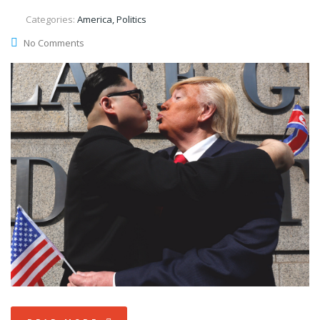
Categories:
America, Politics
No Comments