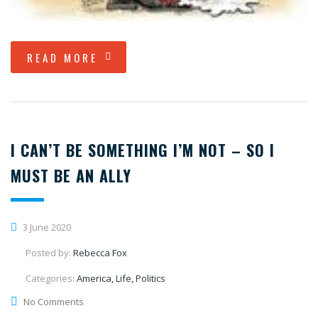
READ MORE
I CAN’T BE SOMETHING I’M NOT – SO I
MUST BE AN ALLY
3 June 2020
Posted by:
Rebecca Fox
Categories:
America, Life, Politics
No Comments