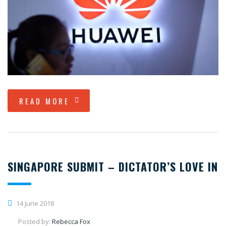
READ MORE
SINGAPORE SUBMIT – DICTATOR’S LOVE IN
14 June 2018
Posted by:
Rebecca Fox