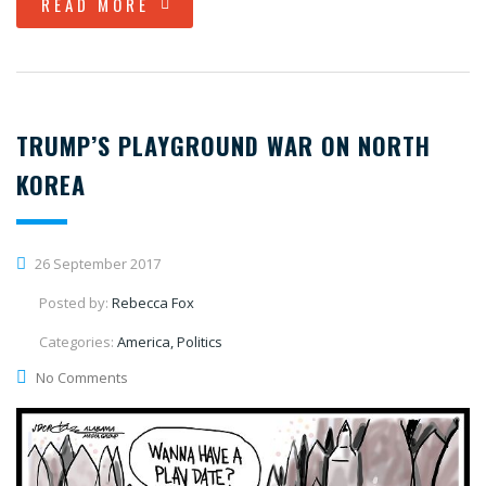
READ MORE
TRUMP’S PLAYGROUND WAR ON NORTH
KOREA
26 September 2017
Posted by:
Rebecca Fox
Categories:
America, Politics
No Comments