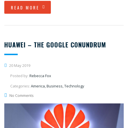
READ MORE
HUAWEI – THE GOOGLE CONUNDRUM
20 May 2019
Posted by:
Rebecca Fox
Categories:
America, Business, Technology
No Comments