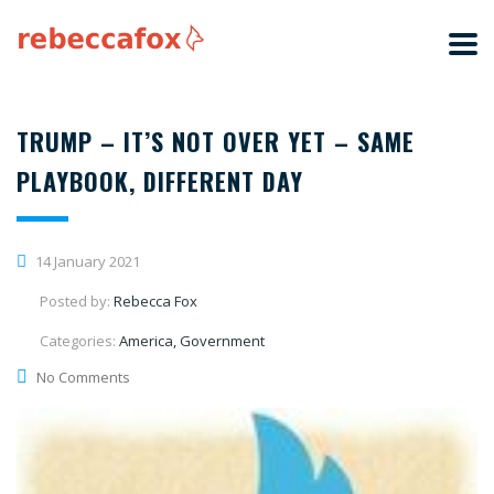
TRUMP – IT’S NOT OVER YET – SAME
PLAYBOOK, DIFFERENT DAY
14 January 2021
Posted by:
Rebecca Fox
Categories:
America, Government
No Comments