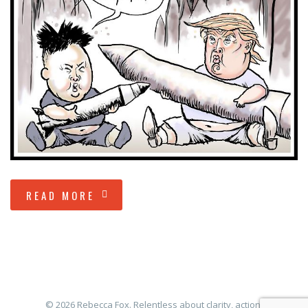
READ MORE
© 2026 Rebecca Fox. Relentless about clarity, action,