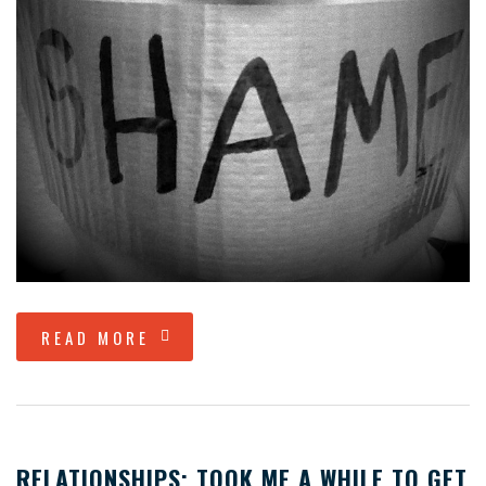
READ MORE
RELATIONSHIPS; TOOK ME A WHILE TO GET