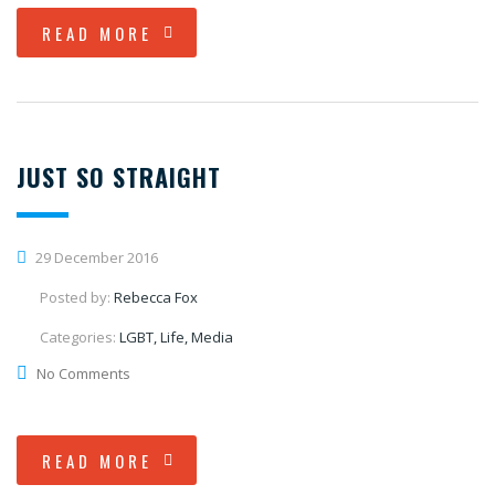
READ MORE
JUST SO STRAIGHT
29 December 2016
Posted by:
Rebecca Fox
Categories:
LGBT, Life, Media
No Comments
READ MORE