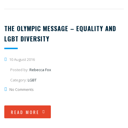
THE OLYMPIC MESSAGE – EQUALITY AND
LGBT DIVERSITY
10 August 2016
Posted by:
Rebecca Fox
Category:
LGBT
No Comments
READ MORE