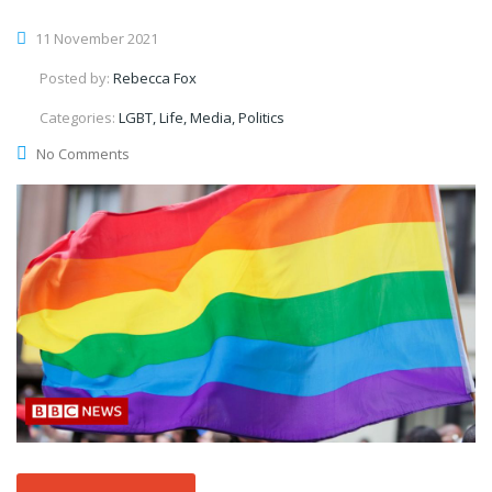
11 November 2021
Posted by:
Rebecca Fox
Categories:
LGBT, Life, Media, Politics
No Comments