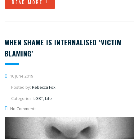
READ MORE
WHEN SHAME IS INTERNALISED ‘VICTIM
BLAMING’
10 June 2019
Posted by:
Rebecca Fox
Categories:
LGBT, Life
No Comments