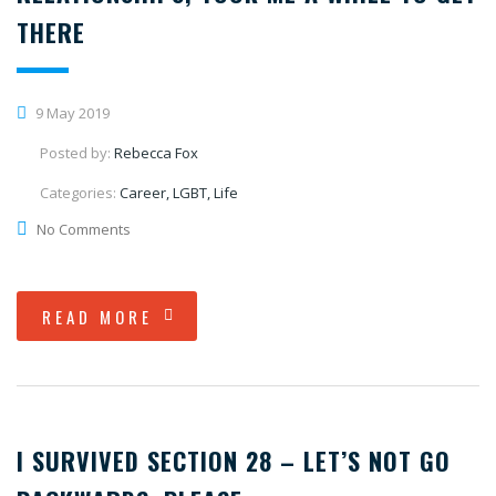
THERE
9 May 2019
Posted by:
Rebecca Fox
Categories:
Career, LGBT, Life
No Comments
READ MORE
I SURVIVED SECTION 28 – LET’S NOT GO