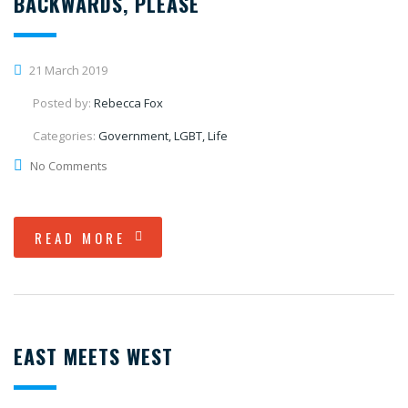
BACKWARDS, PLEASE
21 March 2019
Posted by:
Rebecca Fox
Categories:
Government, LGBT, Life
No Comments
READ MORE
EAST MEETS WEST