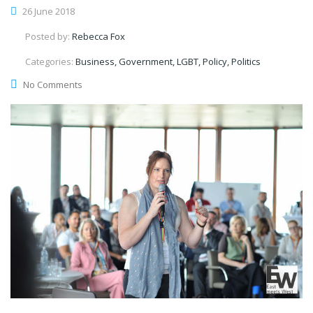
26 June 2018
Posted by:
Rebecca Fox
Categories:
Business, Government, LGBT, Policy, Politics
No Comments