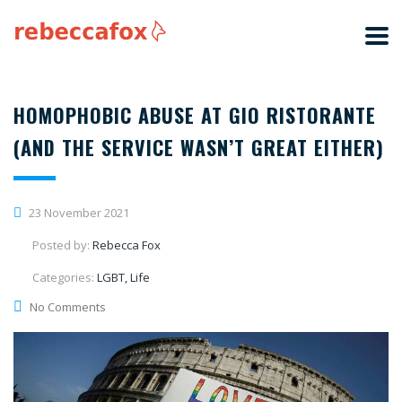
HOMOPHOBIC ABUSE AT GIO RISTORANTE
(AND THE SERVICE WASN’T GREAT EITHER)
23 November 2021
Posted by:
Rebecca Fox
Categories:
LGBT, Life
No Comments