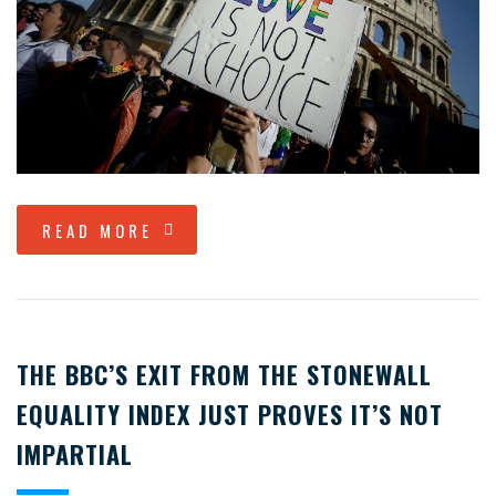
READ MORE
THE BBC’S EXIT FROM THE STONEWALL
EQUALITY INDEX JUST PROVES IT’S NOT
IMPARTIAL