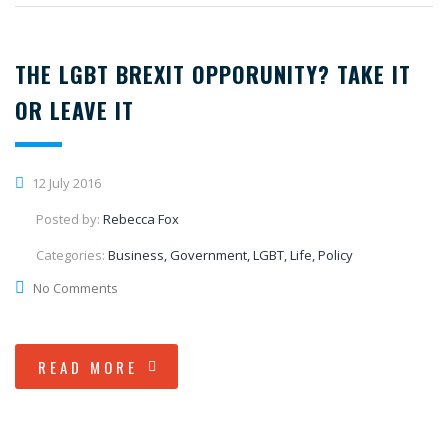
THE LGBT BREXIT OPPORUNITY? TAKE IT
OR LEAVE IT
12 July 2016
Posted by:
Rebecca Fox
Categories:
Business, Government, LGBT, Life, Policy
No Comments
READ MORE