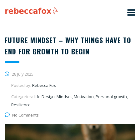
FUTURE MINDSET – WHY THINGS HAVE TO
END FOR GROWTH TO BEGIN
28 July 2025
Posted by:
Rebecca Fox
Categories:
Life Design, Mindset, Motivation, Personal growth,
Resilience
No Comments