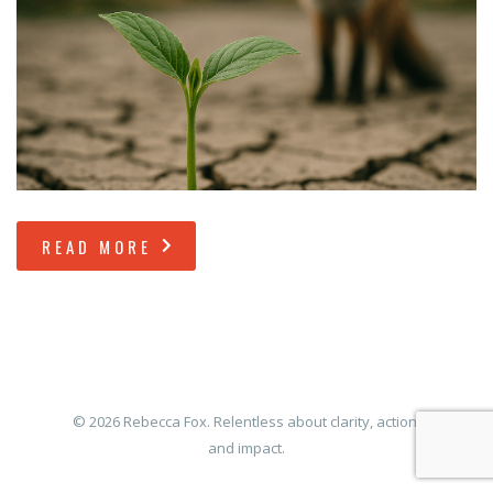
READ MORE
© 2026 Rebecca Fox. Relentless about clarity, action,
and impact.