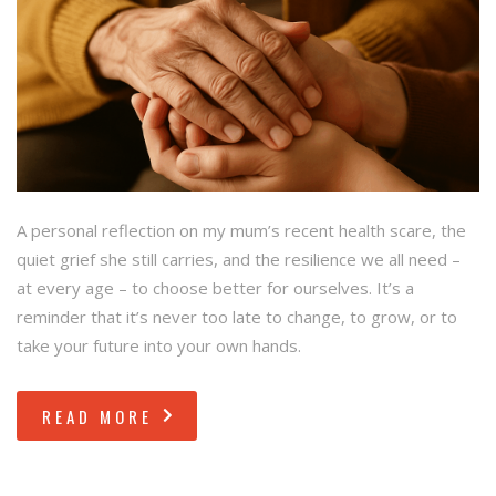
A personal reflection on my mum’s recent health scare, the
quiet grief she still carries, and the resilience we all need –
at every age – to choose better for ourselves. It’s a
reminder that it’s never too late to change, to grow, or to
take your future into your own hands.
READ MORE