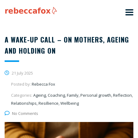
A WAKE-UP CALL – ON MOTHERS, AGEING
AND HOLDING ON
21 July 2025
Posted by:
Rebecca Fox
Categories:
Ageing, Coaching, Family, Personal growth, Reflection,
Relationships, Resillience, Wellbeing
No Comments