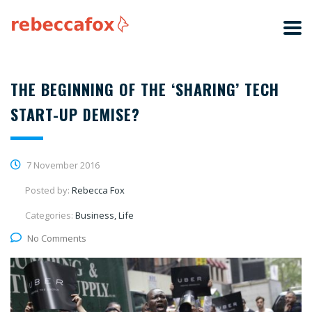
THE BEGINNING OF THE ‘SHARING’ TECH
START-UP DEMISE?
7 November 2016
Posted by:
Rebecca Fox
Categories:
Business, Life
No Comments