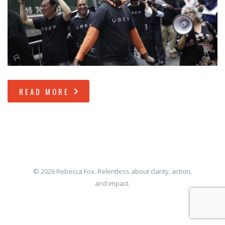
READ MORE
© 2026 Rebecca Fox. Relentless about clarity, action,
and impact.