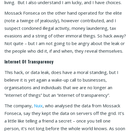
living. But I also understand I am lucky, and I have choices.
Mossack Fonseca on the other hand operated for the elite
(note a twinge of jealously), however contributed, and I
suspect condoned illegal activity, money laundering, tax
evasions and a string of other immoral things. So hack away?
Not quite – but I am not going to be angry about the leak or
the people who did it, if and when, they reveal themselves.
Internet Of Transparency
This hack, or data leak, does have a moral standing, but I
believe it is yet again a wake-up call to businesses,
organisations and individuals that we are no longer an
“internet of things” but an “internet of transparency”.
The company,
Nuix
, who analysed the data from Mossack
Fonseca, say they kept the data on servers off the grid. It’s
a little like telling a friend a secret – once you tell one
person, it’s not long before the whole world knows. As soon