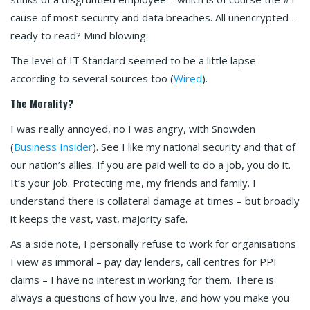
cause of most security and data breaches. All unencrypted –
ready to read? Mind blowing.
The level of IT Standard seemed to be a little lapse
according to several sources too (
Wired
).
The Morality?
I was really annoyed, no I was angry, with Snowden
(
Business Insider
). See I like my national security and that of
our nation’s allies. If you are paid well to do a job, you do it.
It’s your job. Protecting me, my friends and family. I
understand there is collateral damage at times – but broadly
it keeps the vast, vast, majority safe.
As a side note, I personally refuse to work for organisations
I view as immoral – pay day lenders, call centres for PPI
claims – I have no interest in working for them. There is
always a questions of how you live, and how you make you