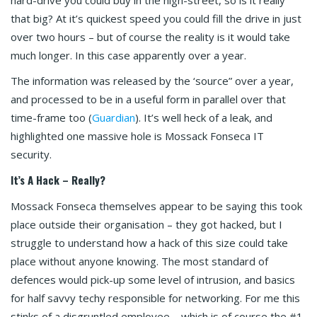
that big? At it’s quickest speed you could fill the drive in just
over two hours – but of course the reality is it would take
much longer. In this case apparently over a year.
The information was released by the ‘source” over a year,
and processed to be in a useful form in parallel over that
time-frame too (
Guardian
). It’s well heck of a leak, and
highlighted one massive hole is Mossack Fonseca IT
security.
It’s A Hack – Really?
Mossack Fonseca themselves appear to be saying this took
place outside their organisation – they got hacked, but I
struggle to understand how a hack of this size could take
place without anyone knowing. The most standard of
defences would pick-up some level of intrusion, and basics
for half savvy techy responsible for networking. For me this
stinks of a disgruntled employee – which is of course the #1