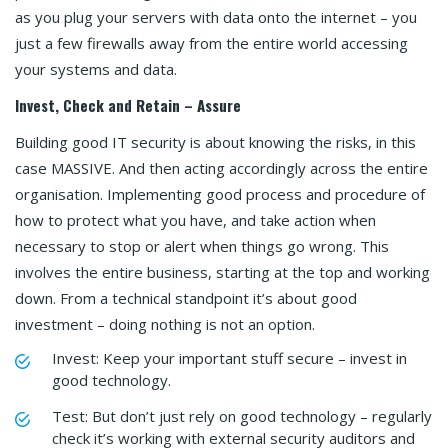
as you plug your servers with data onto the internet – you
just a few firewalls away from the entire world accessing
your systems and data.
Invest, Check and Retain – Assure
Building good IT security is about knowing the risks, in this
case MASSIVE. And then acting accordingly across the entire
organisation. Implementing good process and procedure of
how to protect what you have, and take action when
necessary to stop or alert when things go wrong. This
involves the entire business, starting at the top and working
down. From a technical standpoint it’s about good
investment – doing nothing is not an option.
Invest: Keep your important stuff secure – invest in
good technology.
Test: But don’t just rely on good technology – regularly
check it’s working with external security auditors and