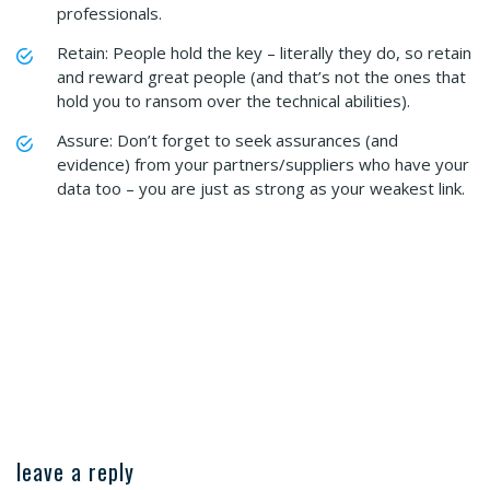
professionals.
Retain: People hold the key – literally they do, so retain
and reward great people (and that’s not the ones that
hold you to ransom over the technical abilities).
Assure: Don’t forget to seek assurances (and
evidence) from your partners/suppliers who have your
data too – you are just as strong as your weakest link.
leave a reply