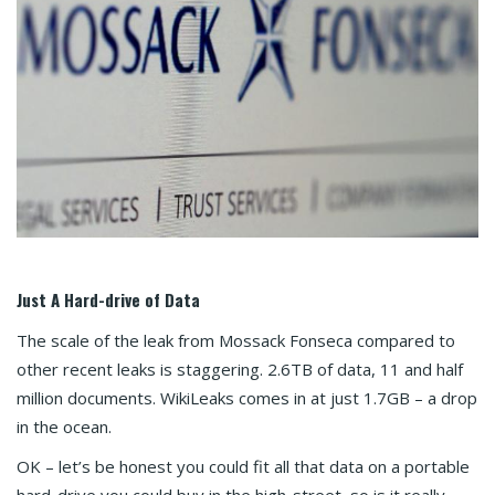
Just A Hard-drive of Data
The scale of the leak from Mossack Fonseca compared to
other recent leaks is staggering. 2.6TB of data, 11 and half
million documents. WikiLeaks comes in at just 1.7GB – a drop
in the ocean.
OK – let’s be honest you could fit all that data on a portable
hard-drive you could buy in the high-street, so is it really