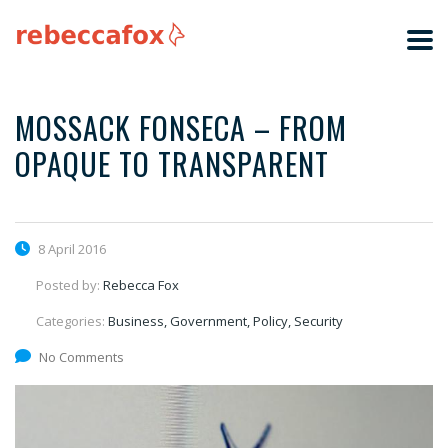
MOSSACK FONSECA – FROM
OPAQUE TO TRANSPARENT
8 April 2016
Posted by:
Rebecca Fox
Categories:
Business, Government, Policy, Security
No Comments