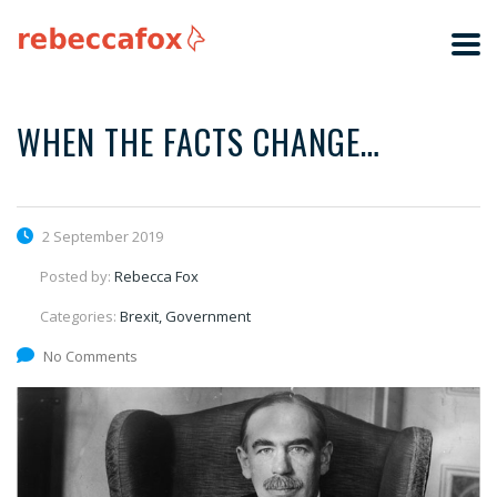
WHEN THE FACTS CHANGE…
2 September 2019
Posted by:
Rebecca Fox
Categories:
Brexit, Government
No Comments