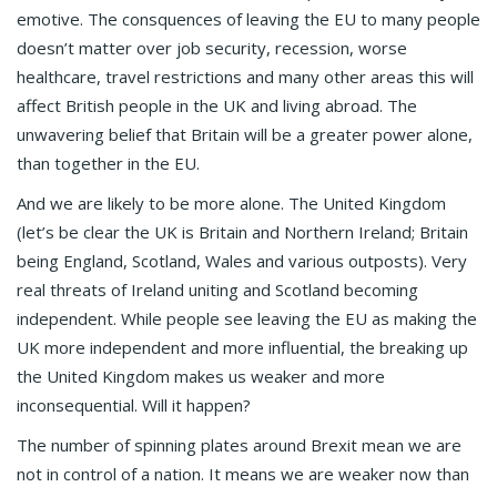
emotive. The consquences of leaving the EU to many people
doesn’t matter over job security, recession, worse
healthcare, travel restrictions and many other areas this will
affect British people in the UK and living abroad. The
unwavering belief that Britain will be a greater power alone,
than together in the EU.
And we are likely to be more alone. The United Kingdom
(let’s be clear the UK is Britain and Northern Ireland; Britain
being England, Scotland, Wales and various outposts). Very
real threats of Ireland uniting and Scotland becoming
independent. While people see leaving the EU as making the
UK more independent and more influential, the breaking up
the United Kingdom makes us weaker and more
inconsequential. Will it happen?
The number of spinning plates around Brexit mean we are
not in control of a nation. It means we are weaker now than