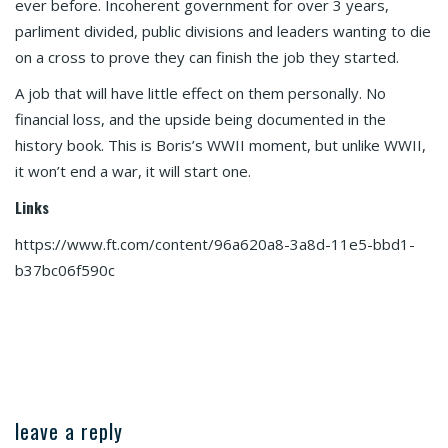
ever before. Incoherent government for over 3 years,
parliment divided, public divisions and leaders wanting to die
on a cross to prove they can finish the job they started.
A job that will have little effect on them personally. No
financial loss, and the upside being documented in the
history book. This is Boris’s WWII moment, but unlike WWII,
it won’t end a war, it will start one.
Links
https://www.ft.com/content/96a620a8-3a8d-11e5-bbd1-
b37bc06f590c
leave a reply