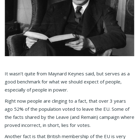
It wasn’t quite from Maynard Keynes said, but serves as a
good benchmark for what we should expect of people,
especially of people in power.
Right now people are clinging to a fact, that over 3 years
ago 52% of the population voted to leave the EU. Some of
the facts shared by the Leave (and Remain) campaign where
proved incorrect, in short, lies for votes.
Another fact is that British membership of the EU is very