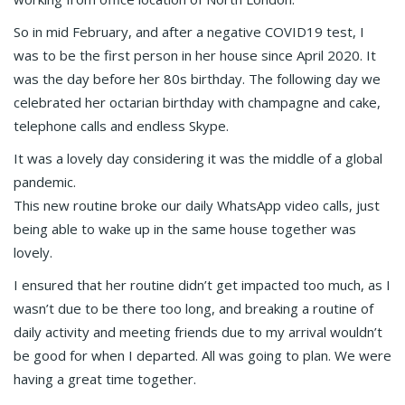
So in mid February, and after a negative COVID19 test, I
was to be the first person in her house since April 2020. It
was the day before her 80s birthday. The following day we
celebrated her octarian birthday with champagne and cake,
telephone calls and endless Skype.
It was a lovely day considering it was the middle of a global
pandemic.
This new routine broke our daily WhatsApp video calls, just
being able to wake up in the same house together was
lovely.
I ensured that her routine didn’t get impacted too much, as I
wasn’t due to be there too long, and breaking a routine of
daily activity and meeting friends due to my arrival wouldn’t
be good for when I departed. All was going to plan. We were
having a great time together.