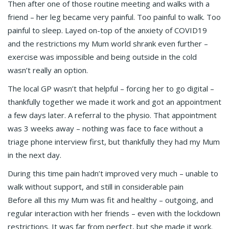
Then after one of those routine meeting and walks with a
friend – her leg became very painful. Too painful to walk. Too
painful to sleep. Layed on-top of the anxiety of COVID19
and the restrictions my Mum world shrank even further –
exercise was impossible and being outside in the cold
wasn’t really an option.
The local GP wasn’t that helpful – forcing her to go digital –
thankfully together we made it work and got an appointment
a few days later. A referral to the physio. That appointment
was 3 weeks away – nothing was face to face without a
triage phone interview first, but thankfully they had my Mum
in the next day.
During this time pain hadn’t improved very much – unable to
walk without support, and still in considerable pain
Before all this my Mum was fit and healthy – outgoing, and
regular interaction with her friends – even with the lockdown
restrictions. It was far from perfect, but she made it work.