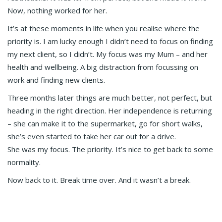
Now, nothing worked for her.
It’s at these moments in life when you realise where the
priority is. I am lucky enough I didn’t need to focus on finding
my next client, so I didn’t. My focus was my Mum – and her
health and wellbeing. A big distraction from focussing on
work and finding new clients.
Three months later things are much better, not perfect, but
heading in the right direction. Her independence is returning
– she can make it to the supermarket, go for short walks,
she’s even started to take her car out for a drive.
She was my focus. The priority. It’s nice to get back to some
normality.
Now back to it. Break time over. And it wasn’t a break.