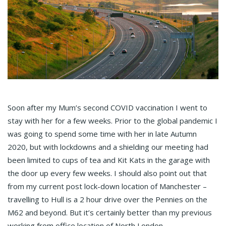
Soon after my Mum’s second COVID vaccination I went to
stay with her for a few weeks. Prior to the global pandemic I
was going to spend some time with her in late Autumn
2020, but with lockdowns and a shielding our meeting had
been limited to cups of tea and Kit Kats in the garage with
the door up every few weeks. I should also point out that
from my current post lock-down location of Manchester –
travelling to Hull is a 2 hour drive over the Pennies on the
M62 and beyond. But it’s certainly better than my previous
working from office location of North London.