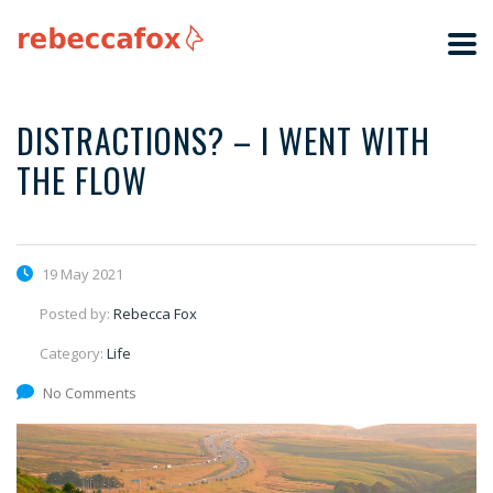
DISTRACTIONS? – I WENT WITH
THE FLOW
19 May 2021
Posted by:
Rebecca Fox
Category:
Life
No Comments