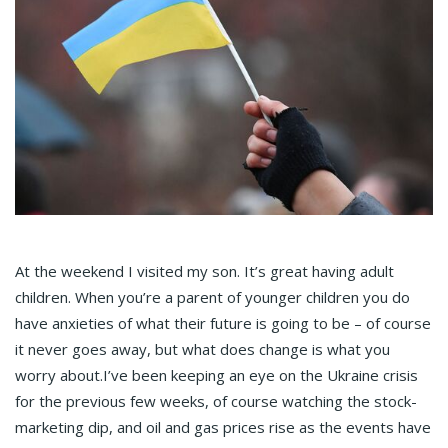
At the weekend I visited my son. It’s great having adult
children. When you’re a parent of younger children you do
have anxieties of what their future is going to be – of course
it never goes away, but what does change is what you
worry about.I’ve been keeping an eye on the Ukraine crisis
for the previous few weeks, of course watching the stock-
marketing dip, and oil and gas prices rise as the events have