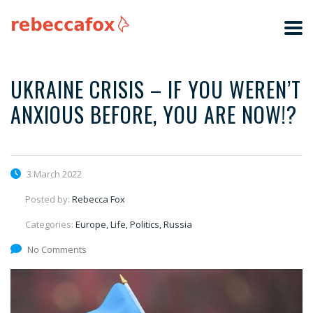
UKRAINE CRISIS – IF YOU WEREN’T
ANXIOUS BEFORE, YOU ARE NOW!?
3 March 2022
Posted by:
Rebecca Fox
Categories:
Europe, Life, Politics, Russia
No Comments