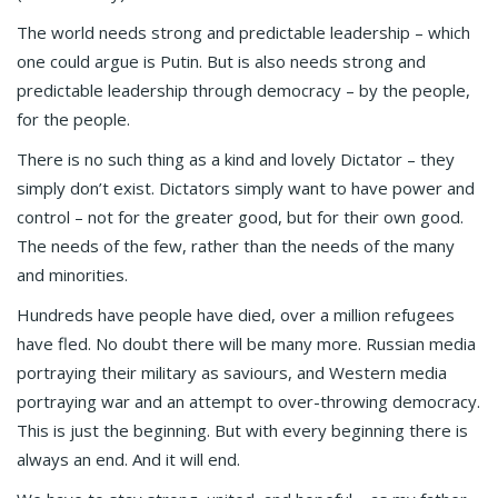
The world needs strong and predictable leadership – which
one could argue is Putin. But is also needs strong and
predictable leadership through democracy – by the people,
for the people.
There is no such thing as a kind and lovely Dictator – they
simply don’t exist. Dictators simply want to have power and
control – not for the greater good, but for their own good.
The needs of the few, rather than the needs of the many
and minorities.
Hundreds have people have died, over a million refugees
have fled. No doubt there will be many more. Russian media
portraying their military as saviours, and Western media
portraying war and an attempt to over-throwing democracy.
This is just the beginning. But with every beginning there is
always an end. And it will end.