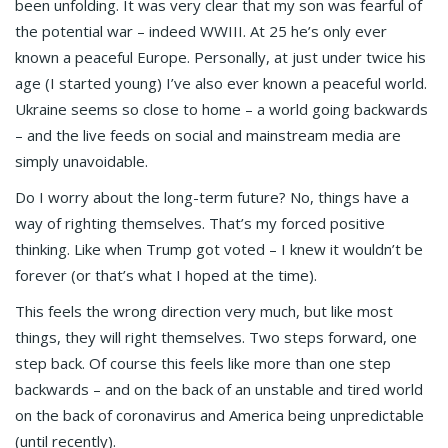
been unfolding. It was very clear that my son was fearful of
the potential war – indeed WWIII. At 25 he’s only ever
known a peaceful Europe. Personally, at just under twice his
age (I started young) I’ve also ever known a peaceful world.
Ukraine seems so close to home – a world going backwards
– and the live feeds on social and mainstream media are
simply unavoidable.
Do I worry about the long-term future? No, things have a
way of righting themselves. That’s my forced positive
thinking. Like when Trump got voted – I knew it wouldn’t be
forever (or that’s what I hoped at the time).
This feels the wrong direction very much, but like most
things, they will right themselves. Two steps forward, one
step back. Of course this feels like more than one step
backwards – and on the back of an unstable and tired world
on the back of coronavirus and America being unpredictable
(until recently).