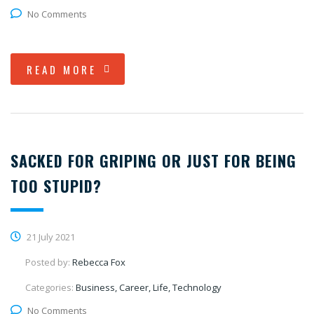
No Comments
READ MORE
SACKED FOR GRIPING OR JUST FOR BEING
TOO STUPID?
21 July 2021
Posted by:
Rebecca Fox
Categories:
Business, Career, Life, Technology
No Comments