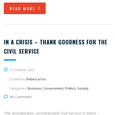
READ MORE
IN A CRISIS – THANK GOODNESS FOR THE
CIVIL SERVICE
17 October 2022
Posted by:
Rebecca Fox
Categories:
Business, Government, Politics, Society
No Comments
The unshakeable, unchangeable Civil Service is there –