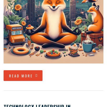
READ MORE
TECHNOLOGY LEADERSHIP IN