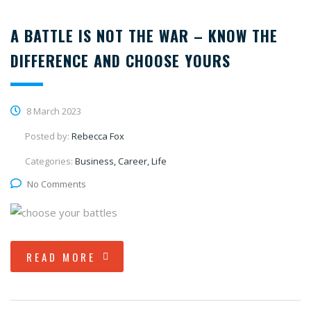
A BATTLE IS NOT THE WAR – KNOW THE
DIFFERENCE AND CHOOSE YOURS
8 March 2023
Posted by:
Rebecca Fox
Categories:
Business, Career, Life
No Comments
READ MORE