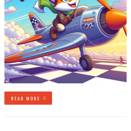
READ MORE