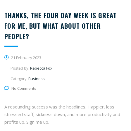
THANKS, THE FOUR DAY WEEK IS GREAT
FOR ME, BUT WHAT ABOUT OTHER
PEOPLE?
21 February 2023
Posted by:
Rebecca Fox
Category:
Business
No Comments
A resounding success was the headlines. Happier, less
stressed staff, sickness down, and more productivity and
profits up. Sign me up.