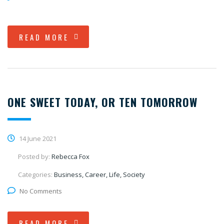
READ MORE
ONE SWEET TODAY, OR TEN TOMORROW
14 June 2021
Posted by:
Rebecca Fox
Categories:
Business, Career, Life, Society
No Comments
READ MORE