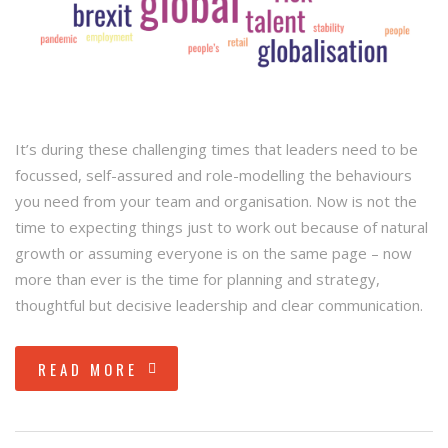
It’s during these challenging times that leaders need to be
focussed, self-assured and role-modelling the behaviours
you need from your team and organisation. Now is not the
time to expecting things just to work out because of natural
growth or assuming everyone is on the same page – now
more than ever is the time for planning and strategy,
thoughtful but decisive leadership and clear communication.
READ MORE