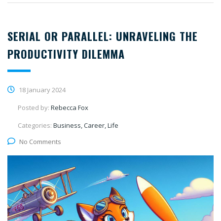
SERIAL OR PARALLEL: UNRAVELING THE
PRODUCTIVITY DILEMMA
18 January 2024
Posted by:
Rebecca Fox
Categories:
Business, Career, Life
No Comments