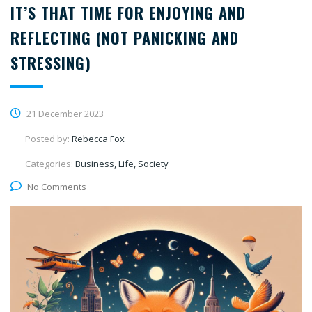
IT’S THAT TIME FOR ENJOYING AND
REFLECTING (NOT PANICKING AND
STRESSING)
21 December 2023
Posted by:
Rebecca Fox
Categories:
Business, Life, Society
No Comments