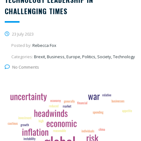
CHALLENGING TIMES
23 July 2023
Posted by:
Rebecca Fox
Categories:
Brexit, Business, Europe, Politics, Society, Technology
No Comments