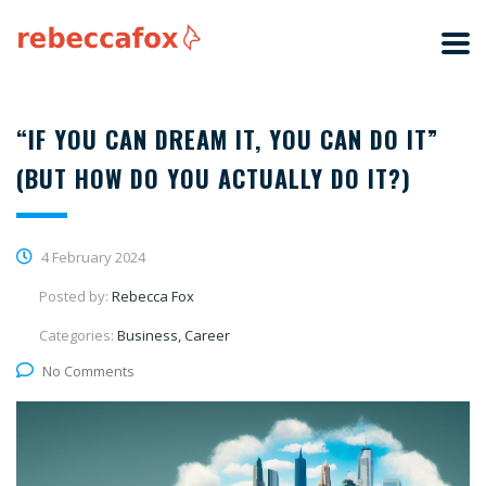
“IF YOU CAN DREAM IT, YOU CAN DO IT”
(BUT HOW DO YOU ACTUALLY DO IT?)
4 February 2024
Posted by:
Rebecca Fox
Categories:
Business, Career
No Comments