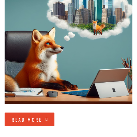
READ MORE