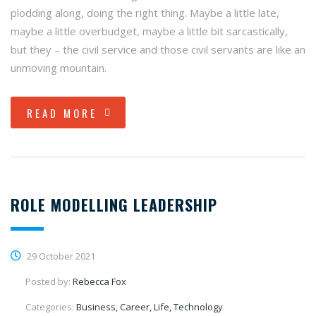
plodding along, doing the right thing. Maybe a little late,
maybe a little overbudget, maybe a little bit sarcastically,
but they – the civil service and those civil servants are like an
unmoving mountain.
READ MORE
ROLE MODELLING LEADERSHIP
29 October 2021
Posted by:
Rebecca Fox
Categories:
Business, Career, Life, Technology