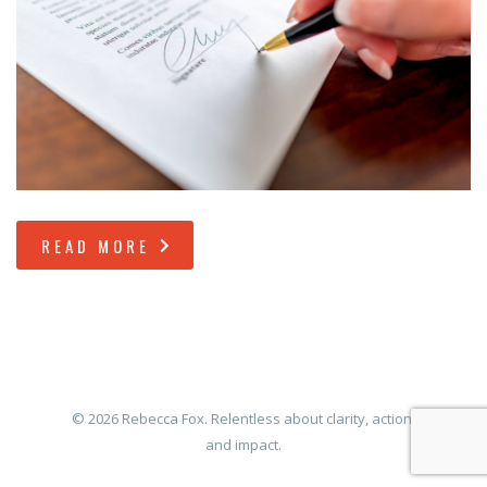
READ MORE
© 2026 Rebecca Fox. Relentless about clarity, action,
and impact.