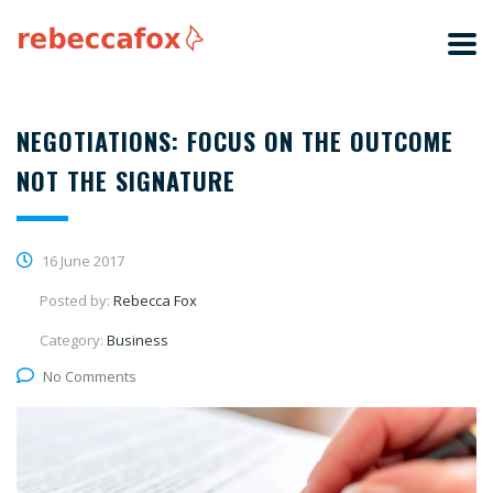
NEGOTIATIONS: FOCUS ON THE OUTCOME
NOT THE SIGNATURE
16 June 2017
Posted by:
Rebecca Fox
Category:
Business
No Comments