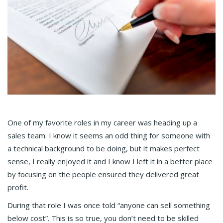
One of my favorite roles in my career was heading up a
sales team. I know it seems an odd thing for someone with
a technical background to be doing, but it makes perfect
sense, I really enjoyed it and I know I left it in a better place
by focusing on the people ensured they delivered great
profit.
During that role I was once told “anyone can sell something
below cost”. This is so true, you don’t need to be skilled