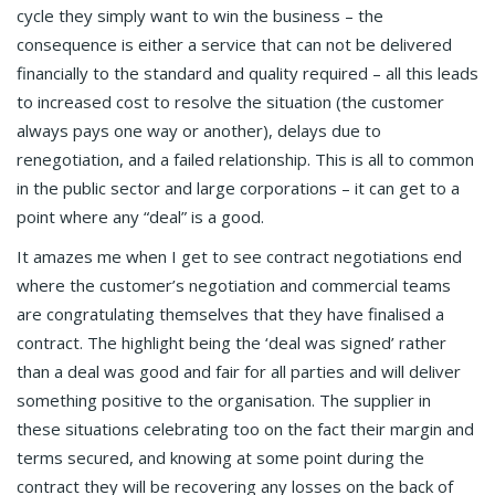
cycle they simply want to win the business – the
consequence is either a service that can not be delivered
financially to the standard and quality required – all this leads
to increased cost to resolve the situation (the customer
always pays one way or another), delays due to
renegotiation, and a failed relationship. This is all to common
in the public sector and large corporations – it can get to a
point where any “deal” is a good.
It amazes me when I get to see contract negotiations end
where the customer’s negotiation and commercial teams
are congratulating themselves that they have finalised a
contract. The highlight being the ‘deal was signed’ rather
than a deal was good and fair for all parties and will deliver
something positive to the organisation. The supplier in
these situations celebrating too on the fact their margin and
terms secured, and knowing at some point during the
contract they will be recovering any losses on the back of