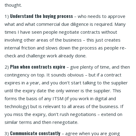
thought.
Understand the buying process
1)
– who needs to approve
what and what commercial due diligence is required. Many
times I have seen people negotiate contracts without
involving other areas of the business – this just creates
internal friction and slows down the process as people re-
check and challenge work already done.
Plan when contracts expire
2)
– give plenty of time, and then
contingency on top. It sounds obvious – but if a contract
expires in a year, and you don’t start talking to the supplier
until the expiry date the only winner is the supplier. This
forms the basis of any ITSM (if you work in digital and
technology) but is relevant to all areas of the business. If
you miss the expiry, don’t rush negotiations – extend on
similar terms and then renegotiate.
Communicate constantly
3)
– agree when you are going