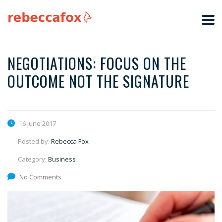
NEGOTIATIONS: FOCUS ON THE
OUTCOME NOT THE SIGNATURE
16 June 2017
Posted by:
Rebecca Fox
Category:
Business
No Comments