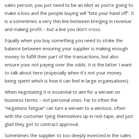
sales person, you just need to be an idiot as you’re going to
make a loss and the people buying will “bite your hand off”. It
is a sometimes a very thin line between bringing in revenue
and making profit – but a line you don’t cross.
Equally when you buy something you need to strike the
balance between ensuring your supplier is making enough
money to fulfill their part of the transactions, but also
ensure your not paying over the odds. It is the latter I want
to talk about here (especially when it’s not your money
being spent which is how it can feel in large organisations).
When negotiating it is essential to aim for a win:win on
business terms – not personal ones. Far to often the
“negations fatigue” can turn a win:win to a win:lose, often
with the customer tying themselves up in red-tape, and just
glad they got to contract approval.
Sometimes the supplier to too deeply invested in the sales