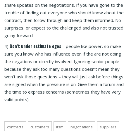
share updates on the negotiations. If you have gone to the
trouble of finding out everyone who should know about the
contract, then follow through and keep them informed. No
surprises, or expect to the challenged and also not trusted
going forward.
Don’t under estimate egos
4)
– people like power, so make
sure you know who has influence even if the are not doing
the negations or directly involved. Ignoring senior people
because they ask too many questions doesn’t mean they
won’t ask those questions – they will just ask before things
are signed when the pressure is on. Give them a forum and
the time to express concerns (sometimes they have very
valid points).
contracts
customers
itsm
negotiations
suppliers