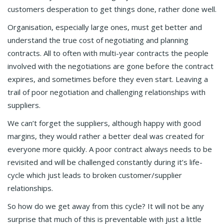
customers desperation to get things done, rather done well.
Organisation, especially large ones, must get better and
understand the true cost of negotiating and planning
contracts. All to often with multi-year contracts the people
involved with the negotiations are gone before the contract
expires, and sometimes before they even start. Leaving a
trail of poor negotiation and challenging relationships with
suppliers.
We can’t forget the suppliers, although happy with good
margins, they would rather a better deal was created for
everyone more quickly. A poor contract always needs to be
revisited and will be challenged constantly during it’s life-
cycle which just leads to broken customer/supplier
relationships.
So how do we get away from this cycle? It will not be any
surprise that much of this is preventable with just a little