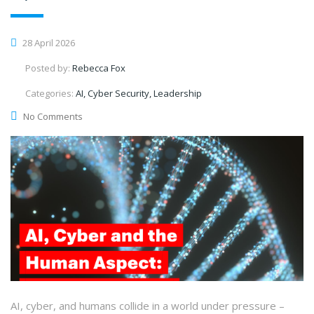
28 April 2026
Posted by:
Rebecca Fox
Categories:
AI, Cyber Security, Leadership
No Comments
AI, cyber, and humans collide in a world under pressure –