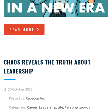
READ MORE
CHAOS REVEALS THE TRUTH ABOUT
LEADERSHIP
20 October 2025
Posted by:
Rebecca Fox
Categories:
Career, Leadership, Life, Personal growth