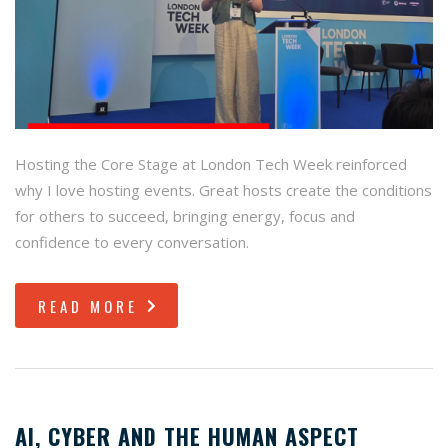
Hosting the Core Stage at London Tech Week reinforced
why I love hosting events. Great hosts create the conditions
for others to succeed, bringing energy, focus and
confidence to every conversation.
READ MORE
AI, CYBER AND THE HUMAN ASPECT