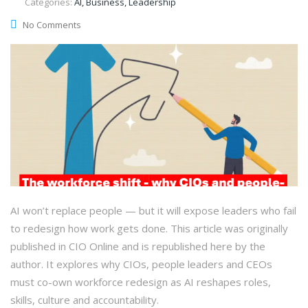
Categories:
AI, Business, Leadership
No Comments
AI won’t replace people — but it will expose leaders who fail
to redesign how work gets done. This article was originally
published in CIO Online and is republished here by the
author. It explores why CIOs, people leaders and CEOs
must co-own workforce redesign as AI reshapes roles,
skills, culture and accountability.