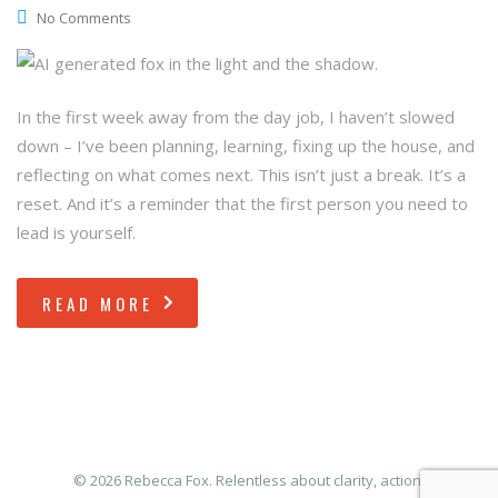
No Comments
In the first week away from the day job, I haven’t slowed
down – I’ve been planning, learning, fixing up the house, and
reflecting on what comes next. This isn’t just a break. It’s a
reset. And it’s a reminder that the first person you need to
lead is yourself.
READ MORE
© 2026 Rebecca Fox. Relentless about clarity, action,