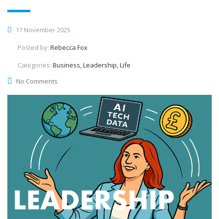
17 November 2025
Posted by:
Rebecca Fox
Categories:
Business, Leadership, Life
No Comments