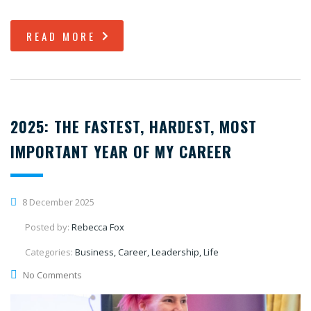
READ MORE
2025: THE FASTEST, HARDEST, MOST
IMPORTANT YEAR OF MY CAREER
8 December 2025
Posted by:
Rebecca Fox
Categories:
Business, Career, Leadership, Life
No Comments