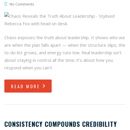
No Comments
Chaos exposes the truth about leadership. It shows who we
are when the plan falls apart — when the structure slips, the
to-do list grows, and energy runs low. Real leadership isn’t
about staying in control all the time; it’s about how you
respond when you can’t.
READ MORE
CONSISTENCY COMPOUNDS CREDIBILITY