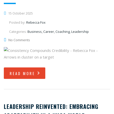
15 October 2025
Posted by:
Rebecca Fox
Categories:
Business, Career, Coaching, Leadership
No Comments
READ MORE
LEADERSHIP REINVENTED: EMBRACING