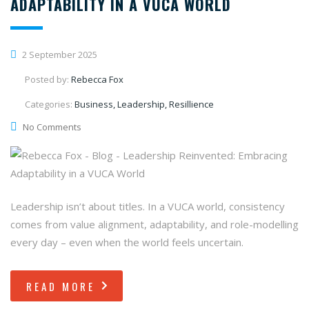
ADAPTABILITY IN A VUCA WORLD
2 September 2025
Posted by:
Rebecca Fox
Categories:
Business, Leadership, Resillience
No Comments
Leadership isn’t about titles. In a VUCA world, consistency
comes from value alignment, adaptability, and role-modelling
every day – even when the world feels uncertain.
READ MORE