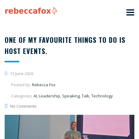
ONE OF MY FAVOURITE THINGS TO DO IS
HOST EVENTS.
13 June 2026
Posted by:
Rebecca Fox
Categories:
AI, Leadership, Speaking, Talk, Technology
No Comments