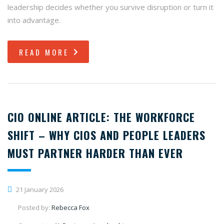
leadership decides whether you survive disruption or turn it
into advantage.
READ MORE
CIO ONLINE ARTICLE: THE WORKFORCE
SHIFT – WHY CIOS AND PEOPLE LEADERS
MUST PARTNER HARDER THAN EVER
21 January 2026
Posted by:
Rebecca Fox