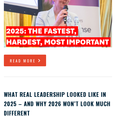
READ MORE
WHAT REAL LEADERSHIP LOOKED LIKE IN
2025 – AND WHY 2026 WON’T LOOK MUCH
DIFFERENT