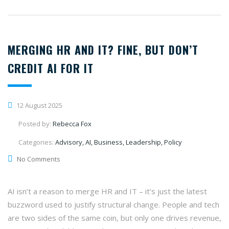
MERGING HR AND IT? FINE, BUT DON’T
CREDIT AI FOR IT
12 August 2025
Posted by:
Rebecca Fox
Categories:
Advisory, AI, Business, Leadership, Policy
No Comments
AI isn’t a reason to merge HR and IT – it’s just the latest
buzzword used to justify structural change. People and tech
are two sides of the same coin, but only one drives revenue,