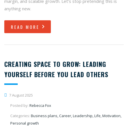
margin, and scalable growth. Let’s stop pretending this is
anything new.
READ MORE
CREATING SPACE TO GROW: LEADING
YOURSELF BEFORE YOU LEAD OTHERS
7 August 2025
Posted by:
Rebecca Fox
Categories:
Business plans, Career, Leadership, Life, Motivation,
Personal growth