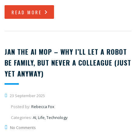
READ MORE
JAN THE AI MOP – WHY I’LL LET A ROBOT
BE FAMILY, BUT NEVER A COLLEAGUE (JUST
YET ANYWAY)
23 September 2025
Posted by:
Rebecca Fox
Categories:
AI, Life, Technology
No Comments