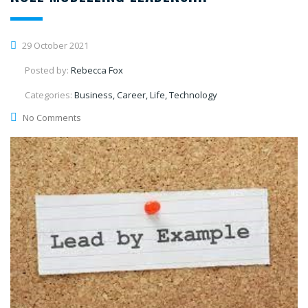
29 October 2021
Posted by:
Rebecca Fox
Categories:
Business, Career, Life, Technology
No Comments