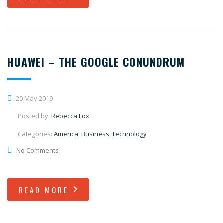
HUAWEI – THE GOOGLE CONUNDRUM
20 May 2019
Posted by:
Rebecca Fox
Categories:
America, Business, Technology
No Comments
READ MORE