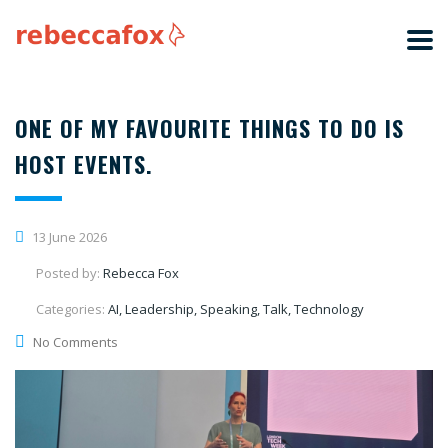
ONE OF MY FAVOURITE THINGS TO DO IS
HOST EVENTS.
13 June 2026
Posted by:
Rebecca Fox
Categories:
AI, Leadership, Speaking, Talk, Technology
No Comments