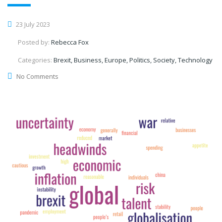
23 July 2023
Posted by:
Rebecca Fox
Categories:
Brexit, Business, Europe, Politics, Society, Technology
No Comments