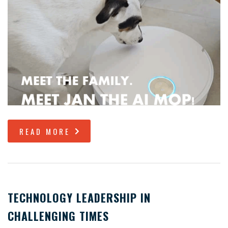
READ MORE
TECHNOLOGY LEADERSHIP IN
CHALLENGING TIMES