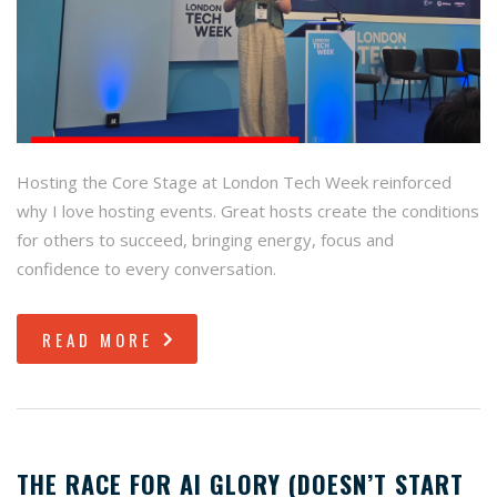
Hosting the Core Stage at London Tech Week reinforced
why I love hosting events. Great hosts create the conditions
for others to succeed, bringing energy, focus and
confidence to every conversation.
READ MORE
THE RACE FOR AI GLORY (DOESN’T START