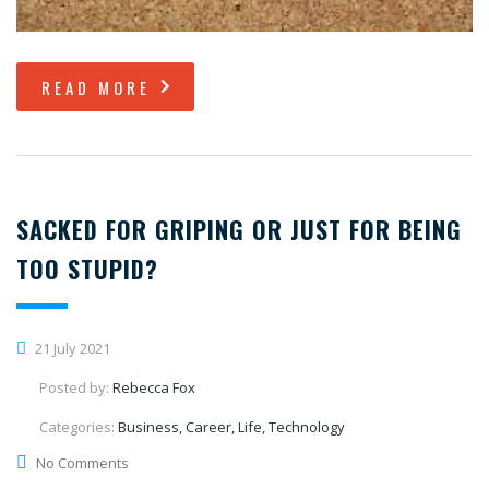
READ MORE
SACKED FOR GRIPING OR JUST FOR BEING
TOO STUPID?
21 July 2021
Posted by:
Rebecca Fox
Categories:
Business, Career, Life, Technology
No Comments