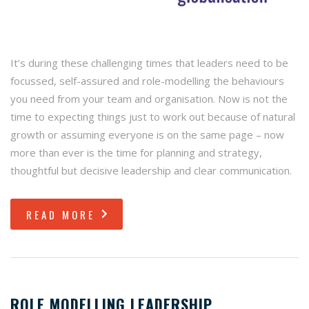
It’s during these challenging times that leaders need to be
focussed, self-assured and role-modelling the behaviours
you need from your team and organisation. Now is not the
time to expecting things just to work out because of natural
growth or assuming everyone is on the same page – now
more than ever is the time for planning and strategy,
thoughtful but decisive leadership and clear communication.
READ MORE
ROLE MODELLING LEADERSHIP