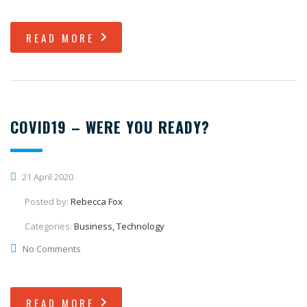
READ MORE
COVID19 – WERE YOU READY?
21 April 2020
Posted by:
Rebecca Fox
Categories:
Business, Technology
No Comments
READ MORE