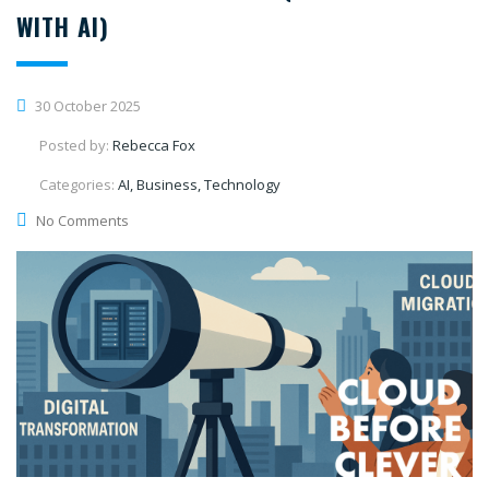
WITH AI)
30 October 2025
Posted by:
Rebecca Fox
Categories:
AI, Business, Technology
No Comments