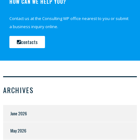
HOW CAN WE HELP YOU?
Contact us at the Consulting WP office nearest to you or submit
a business inquiry online.
contacts
ARCHIVES
June 2026
May 2026