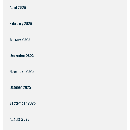
April 2026
February 2026
January 2026
December 2025
November 2025
October 2025
September 2025
August 2025