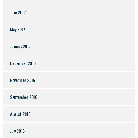
June 2017
May 2017
January 2017
December 2016
November 2016
September 2016
August 2016
July 2016