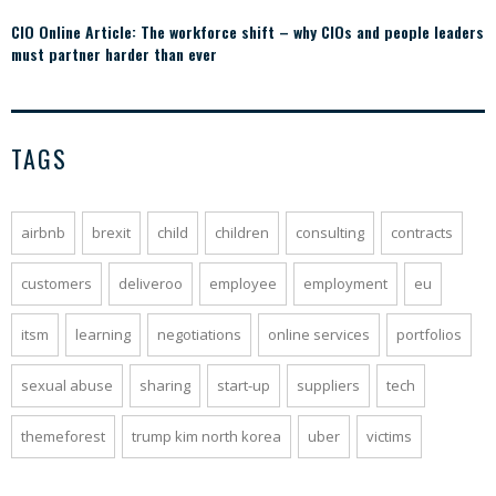
CIO Online Article: The workforce shift – why CIOs and people leaders
must partner harder than ever
TAGS
airbnb
brexit
child
children
consulting
contracts
customers
deliveroo
employee
employment
eu
itsm
learning
negotiations
online services
portfolios
sexual abuse
sharing
start-up
suppliers
tech
themeforest
trump kim north korea
uber
victims