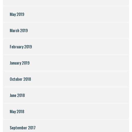
May 2019
March 2019
February 2019
January 2019
October 2018
June 2018
May 2018
September 2017