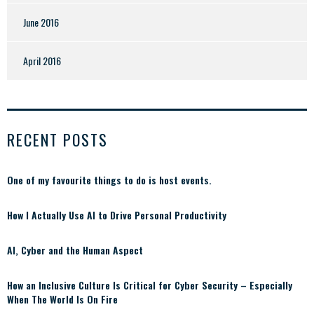
June 2016
April 2016
RECENT POSTS
One of my favourite things to do is host events.
How I Actually Use AI to Drive Personal Productivity
AI, Cyber and the Human Aspect
How an Inclusive Culture Is Critical for Cyber Security – Especially
When The World Is On Fire