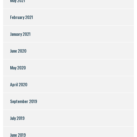
May 2021
February 2021
January 2021
June 2020
May 2020
April 2020
September 2019
July 2019
June 2019