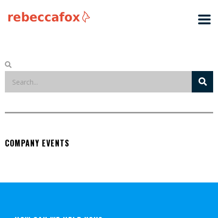
COMPANY EVENTS