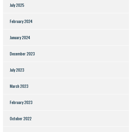
July 2025
February 2024
January 2024
December 2023
July 2023
March 2023
February 2023
October 2022