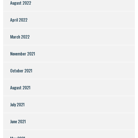
August 2022
April 2022
March 2022
November 2021
October 2021
August 2021
July 2021
June 2021